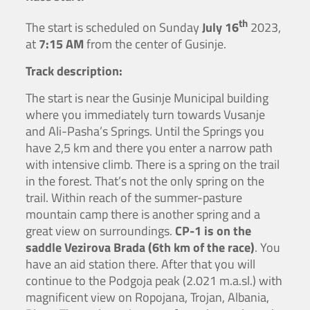
th
The start is scheduled on Sunday
July 16
2023,
at
7:15 AM
from the center of Gusinje.
Track description:
The start is near the Gusinje Municipal building
where you immediately turn towards Vusanje
and Ali-Pasha’s Springs. Until the Springs you
have 2,5 km and there you enter a narrow path
with intensive climb. There is a spring on the trail
in the forest. That’s not the only spring on the
trail. Within reach of the summer-pasture
mountain camp there is another spring and a
great view on surroundings.
CP-1 is on the
saddle Vezirova Brada (6th km of the race)
. You
have an aid station there. After that you will
continue to the Podgoja peak (2.021 m.a.sl.) with
magnificent view on Ropojana, Trojan, Albania,