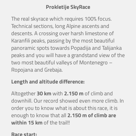
Prokletije SkyRace
The real skyrace which requires 100% focus.
Technical sections, long Alpine ascents and
descents. A crossing over harsh limestone of
Karanfili peaks, passing by the most beautiful
panoramic spots towards Popadija and Talijanka
peaks and you will have a grandstand view of the
two most beautiful valleys of Montenegro –
Ropojana and Grebaja.
Length and altitude difference:
Altogether
30 km
with
2.150 m
of climb and
downhill. Our record showed even more climb. In
order you to know what is about this race, it is
enough to know that all
2.150 m of climb are
within 15 km
of the trail!!
Race start: