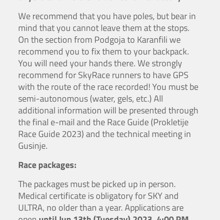
We recommend that you have poles, but bear in
mind that you cannot leave them at the stops.
On the section from Podgoja to Karanfili we
recommend you to fix them to your backpack.
You will need your hands there. We strongly
recommend for SkyRace runners to have GPS
with the route of the race recorded! You must be
semi-autonomous (water, gels, etc.) All
additional information will be presented through
the final e-mail and the Race Guide (Prokletije
Race Guide 2023) and the technical meeting in
Gusinje.
Race packages:
The packages must be picked up in person.
Medical certificate is obligatory for SKY and
ULTRA, no older than a year. Applications are
open
until Jun 13th (Tuesday) 2023, 4:00 PM