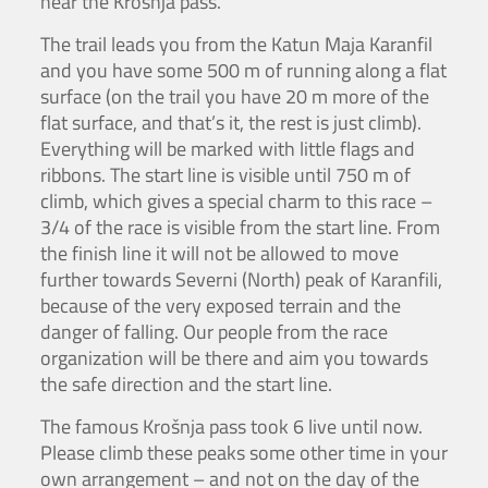
near the Krošnja pass.
The trail leads you from the Katun Maja Karanfil
and you have some 500 m of running along a flat
surface (on the trail you have 20 m more of the
flat surface, and that’s it, the rest is just climb).
Everything will be marked with little flags and
ribbons. The start line is visible until 750 m of
climb, which gives a special charm to this race –
3/4 of the race is visible from the start line. From
the finish line it will not be allowed to move
further towards Severni (North) peak of Karanfili,
because of the very exposed terrain and the
danger of falling. Our people from the race
organization will be there and aim you towards
the safe direction and the start line.
The famous Krošnja pass took 6 live until now.
Please climb these peaks some other time in your
own arrangement – and not on the day of the