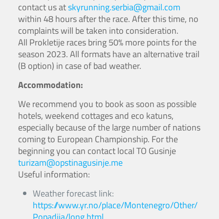
contact us at
skyrunning.serbia@gmail.com
within 48 hours after the race. After this time, no
complaints will be taken into consideration.
All Prokletije races bring 50% more points for the
season 2023. All formats have an alternative trail
(B option) in case of bad weather.
Accommodation:
We recommend you to book as soon as possible
hotels, weekend cottages and eco katuns,
especially because of the large number of nations
coming to European Championship. For the
beginning you can contact local TO Gusinje
turizam@opstinagusinje.me
Useful information:
Weather forecast link:
https://www.yr.no/place/Montenegro/Other/
Popadija/long.html