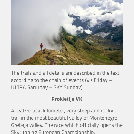
The trails and all details are described in the text
according to the chain of events (VK Friday –
ULTRA Saturday – SKY Sunday).
Prokletije VK
A real vertical kilometer, very steep and rocky
trail in the most beautiful valley of Montenegro –
Grebaja valley. The race which officially opens the
Skyrunning European Championship.