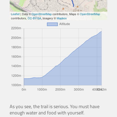
Leaflet
| Data ©
OpenStreetMap
contributors, Maps ©
OpenStreetMap
contributors,
CC-BY-SA
, Imagery ©
Mapbox
As you see, the trail is serious. You must have
enough water and food with yourself.