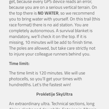
get, because every GPS device reads an error,
because you are on a serious vertical terrain. On
the top there is
NO WATER
, so we recommend
you to bring water with yourself. On this trail (this
race format) there is no aid station. You are
completely autonomous. A survival blanket is
mandatory, we’ll check it on the top. If it is
missing, 10 minutes will be add to finish time.
The poles are allowed, but take care strictly not
to injure your colleague runners behind you.
Time limit:
The time limit is 120 minutes. We will use
photocells, so you’ll get your times with
hundredths. Let’s the fastest win!
Prokletije SkyUltra
An extraordinary ultra. Technical sections, long