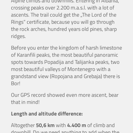
Alpine climbs and downhills. Entering in Albania,
crossing peaks over 2.200 m.a.s.l. with a lot of
ascents. The trail could get the „The Lord of the
Rings“ certificate, because you will go through
the rock arches, hundred years old pines, sharp
ridges.
Before you enter the kingdom of harsh limestone
of Karanfili peaks, the most beautiful panoramic
spots towards Popadija and Talijanka peaks, two
most beautiful valleys of Montenegro with a
grandstand view (Ropojana and Grebaja) there is
Bor!
Our GPS record showed even more ascent, bear
that in mind!
Length and altitude difference:
Altogether
50,6 km
with
4.400 m
of climb and
downhill. Do we need anything to add when the