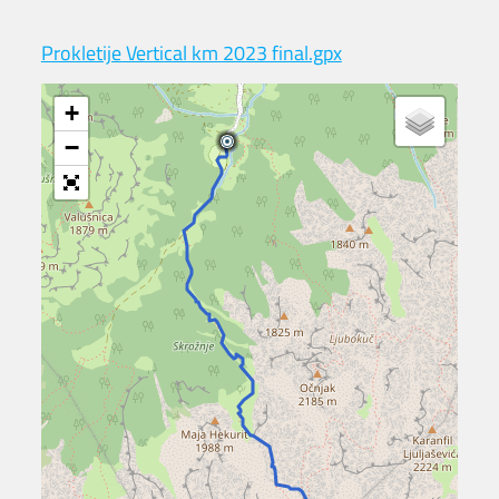
Prokletije Vertical km 2023 final.gpx
+
−