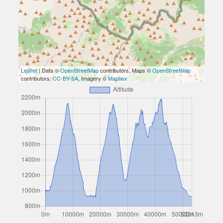
Leaflet
| Data ©
OpenStreetMap
contributors, Maps ©
OpenStreetMap
contributors,
CC-BY-SA
, Imagery ©
Mapbox