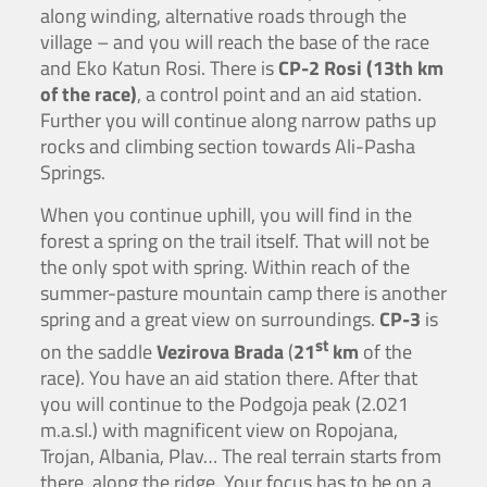
along winding, alternative roads through the
village – and you will reach the base of the race
and Eko Katun Rosi. There is
CP-2 Rosi (13th km
of the race)
, a control point and an aid station.
Further you will continue along narrow paths up
rocks and climbing section towards Ali-Pasha
Springs.
When you continue uphill, you will find in the
forest a spring on the trail itself. That will not be
the only spot with spring. Within reach of the
summer-pasture mountain camp there is another
spring and a great view on surroundings.
CP-3
is
st
on the saddle
Vezirova Brada
(
21
km
of the
race). You have an aid station there. After that
you will continue to the Podgoja peak (2.021
m.a.sl.) with magnificent view on Ropojana,
Trojan, Albania, Plav… The real terrain starts from
there, along the ridge. Your focus has to be on a