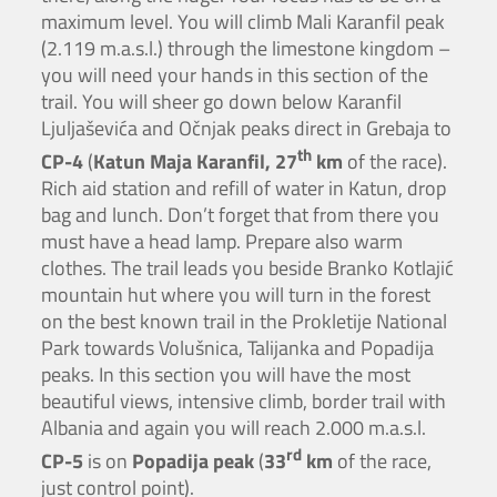
maximum level. You will climb Mali Karanfil peak
(2.119 m.a.s.l.) through the limestone kingdom –
you will need your hands in this section of the
trail. You will sheer go down below Karanfil
Ljuljaševića and Očnjak peaks direct in Grebaja to
th
CP-4
(
Katun Maja Karanfil, 27
km
of the race).
Rich aid station and refill of water in Katun, drop
bag and lunch. Don’t forget that from there you
must have a head lamp. Prepare also warm
clothes. The trail leads you beside Branko Kotlajić
mountain hut where you will turn in the forest
on the best known trail in the Prokletije National
Park towards Volušnica, Talijanka and Popadija
peaks. In this section you will have the most
beautiful views, intensive climb, border trail with
Albania and again you will reach 2.000 m.a.s.l.
rd
CP-5
is on
Popadija peak
(
33
km
of the race,
just control point).