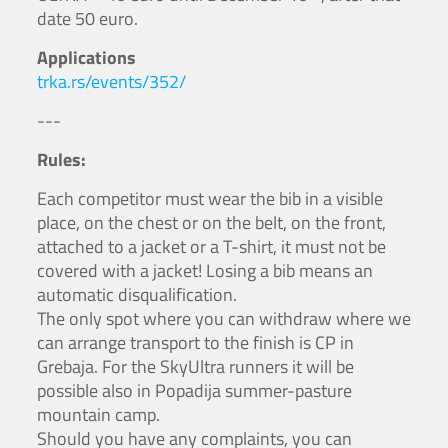
date 50 euro.
Applications
trka.rs/events/352/
---
Rules:
Each competitor must wear the bib in a visible
place, on the chest or on the belt, on the front,
attached to a jacket or a T-shirt, it must not be
covered with a jacket! Losing a bib means an
automatic disqualification.
The only spot where you can withdraw where we
can arrange transport to the finish is CP in
Grebaja. For the SkyUltra runners it will be
possible also in Popadija summer-pasture
mountain camp.
Should you have any complaints, you can