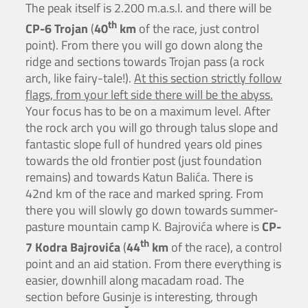
The peak itself is 2.200 m.a.s.l. and there will be
th
CP-6 Trojan
(
40
km
of the race, just control
point). From there you will go down along the
ridge and sections towards Trojan pass (a rock
arch, like fairy-tale!).
At this section strictly follow
flags, from your left side there will be the abyss.
Your focus has to be on a maximum level. After
the rock arch you will go through talus slope and
fantastic slope full of hundred years old pines
towards the old frontier post (just foundation
remains) and towards Katun Balića. There is
42nd km of the race and marked spring. From
there you will slowly go down towards summer-
pasture mountain camp K. Bajrovića where is
CP-
th
7 Kodra Bajrovića
(
44
km
of the race), a control
point and an aid station. From there everything is
easier, downhill along macadam road. The
section before Gusinje is interesting, through