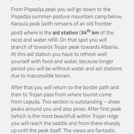
From Popadija peak you will go down to the
Popadija summer-pasture mountain camp below
Karaula peak (with remains of an old frontier
th
post) where is the
aid station
(
34
km
of the
race) and water refill. On that spot you will
branch of towards Trojan peak towards Albania.
At this aid station you have to refresh well
yourself with food and water, because longer
period you will be without water and aid stations
due to inaccessible terrain.
After that you will return to the border path and
then to Trojan pass from where tourist come
from Lepuša. This section is outstanding – sheer
peaks around you and also pines. After first peak
(which is the most beautiful) within Trojan ridge
you will reach the saddle and from there sharply
up until the peak itself. The views are fantastic.