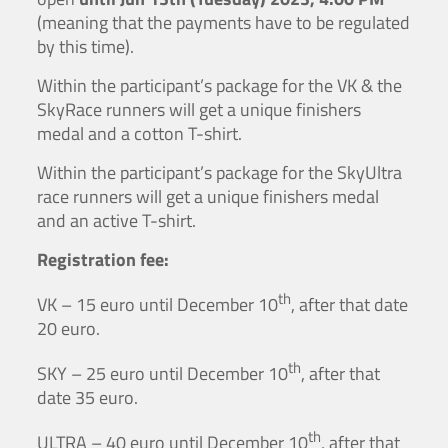
(meaning that the payments have to be regulated
by this time).
Within the participant’s package for the VK & the
SkyRace runners will get a unique finishers
medal and a cotton T-shirt.
Within the participant’s package for the SkyUltra
race runners will get a unique finishers medal
and an active T-shirt.
Registration fee:
th
VK – 15 euro until December 10
, after that date
20 euro.
th
SKY – 25 euro until December 10
, after that
date 35 euro.
th
ULTRA – 40 euro until December 10
, after that