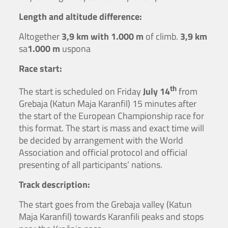
Length and altitude difference:
Altogether
3,9 km with 1.000 m
of climb.
3,9 km
sa
1.000 m
uspona
Race start:
th
The start is scheduled on Friday
July 14
from
Grebaja (Katun Maja Karanfil) 15 minutes after
the start of the European Championship race for
this format. The start is mass and exact time will
be decided by arrangement with the World
Association and official protocol and official
presenting of all participants’ nations.
Track description:
The start goes from the Grebaja valley (Katun
Maja Karanfil) towards Karanfili peaks and stops