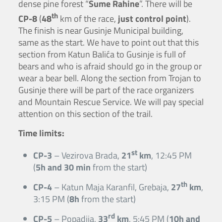
dense pine forest “
Šume Rahine
”. There will be
th
CP-8
(
48
km of the race,
just control point
).
The finish is near Gusinje Municipal building,
same as the start. We have to point out that this
section from Katun Balića to Gusinje is full of
bears and who is afraid should go in the group or
wear a bear bell. Along the section from Trojan to
Gusinje there will be part of the race organizers
and Mountain Rescue Service. We will pay special
attention on this section of the trail.
Time limits:
st
CP-3
– Vezirova Brada,
21
km
, 12:45 PM
(
5h and 30 min
from the start)
th
CP-4
– Katun Maja Karanfil, Grebaja,
27
km
,
3:15 PM (
8h
from the start)
rd
CP-5
– Popadija,
33
km
, 5:45 PM (
10h and