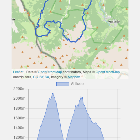
Leaflet
| Data ©
OpenStreetMap
contributors, Maps ©
OpenStreetMap
contributors,
CC-BY-SA
, Imagery ©
Mapbox