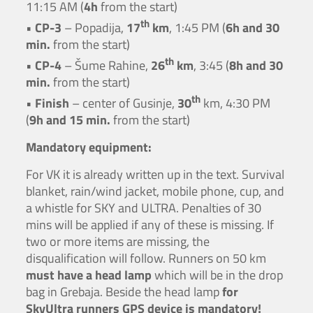
11:15 AM (
4h
from the start)
th
•
CP-3
– Popadija,
17
km
, 1:45 PM (
6h and 30
min.
from the start)
th
•
CP-4
– Šume Rahine,
26
km
, 3:45 (
8h and 30
min.
from the start)
th
•
Finish
– center of Gusinje,
30
km, 4:30 PM
(
9h and 15 min.
from the start)
Mandatory equipment:
For VK it is already written up in the text. Survival
blanket, rain/wind jacket, mobile phone, cup, and
a whistle for SKY and ULTRA. Penalties of 30
mins will be applied if any of these is missing. If
two or more items are missing, the
disqualification will follow. Runners on 50 km
must have a head lamp
which will be in the drop
bag in Grebaja. Beside the head lamp
for
SkyUltra runners GPS device is mandatory!