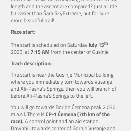
length and the ascent are compared? Just a little
bit easier than Šara SkyExtreme, but for sure
more beautiful trail!
Race start:
th
The start is scheduled on Saturday
July 15
2023, at
7:15 AM
from the center of Gusinje.
Track description:
The start is near the Gusinje Municipal building
where you immediately turn towards Vusanje
and Ali-Pasha’s Springs, then you will branch of
before Ali-Pasha’s Springs to the left.
You will go towards Bor on Ćemena peak 2.036.
m.a.s.l. There is
CP-1 Ćemena (7th km of the
race).
A control point and an aid station.
Downhill towards center of Gornje Vusanje and