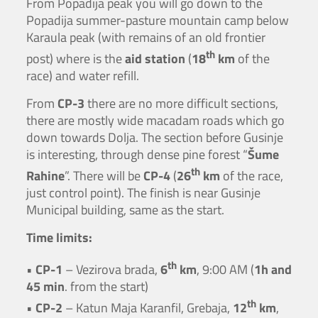
From Popadija peak you will go down to the
Popadija summer-pasture mountain camp below
Karaula peak (with remains of an old frontier
th
post) where is the
aid station
(
18
km
of the
race) and water refill.
From
CP-3
there are no more difficult sections,
there are mostly wide macadam roads which go
down towards Dolja. The section before Gusinje
is interesting, through dense pine forest “
Šume
th
Rahine
”. There will be
CP-4
(
26
km
of the race,
just control point). The finish is near Gusinje
Municipal building, same as the start.
Time limits:
th
•
CP-1
– Vezirova brada,
6
km
, 9:00 AM (
1h and
45 min
. from the start)
th
•
CP-2
– Katun Maja Karanfil, Grebaja,
12
km
,