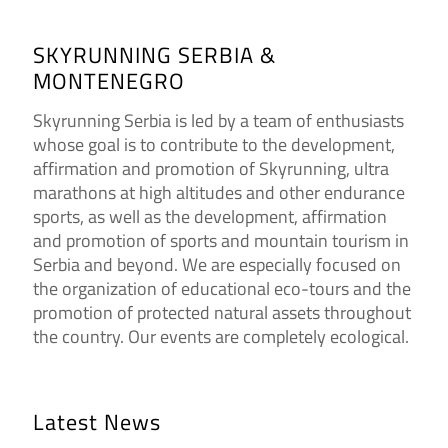
SKYRUNNING SERBIA &
MONTENEGRO
Skyrunning Serbia is led by a team of enthusiasts
whose goal is to contribute to the development,
affirmation and promotion of Skyrunning, ultra
marathons at high altitudes and other endurance
sports, as well as the development, affirmation
and promotion of sports and mountain tourism in
Serbia and beyond. We are especially focused on
the organization of educational eco-tours and the
promotion of protected natural assets throughout
the country. Our events are completely ecological.
Latest News