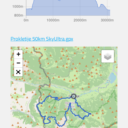
Prokletije 50km SkyUltra.gpx
+
−