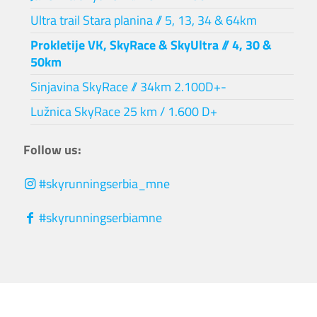
Ultra trail Stara planina // 5, 13, 34 & 64km
Prokletije VK, SkyRace & SkyUltra // 4, 30 &
50km
Sinjavina SkyRace // 34km 2.100D+-
Lužnica SkyRace 25 km / 1.600 D+
Follow us:
#skyrunningserbia_mne
#skyrunningserbiamne