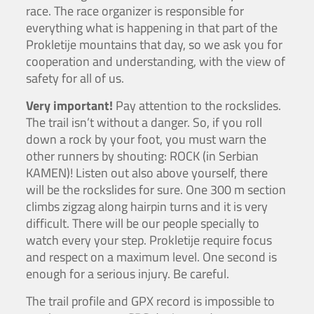
race. The race organizer is responsible for
everything what is happening in that part of the
Prokletije mountains that day, so we ask you for
cooperation and understanding, with the view of
safety for all of us.
Very important!
Pay attention to the rockslides.
The trail isn’t without a danger. So, if you roll
down a rock by your foot, you must warn the
other runners by shouting: ROCK (in Serbian
KAMEN)! Listen out also above yourself, there
will be the rockslides for sure. One 300 m section
climbs zigzag along hairpin turns and it is very
difficult. There will be our people specially to
watch every your step. Prokletije require focus
and respect on a maximum level. One second is
enough for a serious injury. Be careful.
The trail profile and GPX record is impossible to