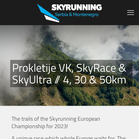
Prokletije VK, SkyRace &
SkyUltra // 4, 30 & 50km
The trails of the Skyrunning European
Championship for 2023!
A unique race which whole Europe waits for. The