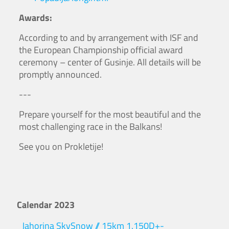
Awards:
According to and by arrangement with ISF and
the European Championship official award
ceremony – center of Gusinje. All details will be
promptly announced.
---
Prepare yourself for the most beautiful and the
most challenging race in the Balkans!
See you on Prokletije!
Calendar 2023
Jahorina SkySnow // 15km 1.150D+-