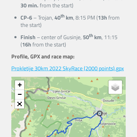
30 min.
from the start)
th
CP-6
– Trojan,
40
km
, 8:15 PM (
13h
from
the start)
th
Finish
– center of Gusinje,
50
km
, 11:15
(
16h
from the start)
Profile, GPX and race map:
Prokletije 30km 2022 SkyRace (2000 points).gpx
+
−