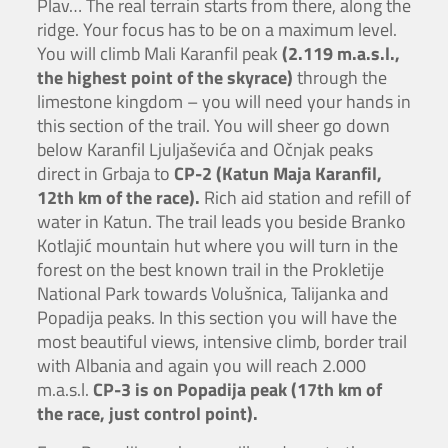
Plav… The real terrain starts from there, along the
ridge. Your focus has to be on a maximum level.
You will climb Mali Karanfil peak
(2.119 m.a.s.l.,
the highest point of the skyrace)
through the
limestone kingdom – you will need your hands in
this section of the trail. You will sheer go down
below Karanfil Ljuljaševića and Očnjak peaks
direct in Grbaja to
CP-2 (Katun Maja Karanfil,
12th km of the race).
Rich aid station and refill of
water in Katun. The trail leads you beside Branko
Kotlajić mountain hut where you will turn in the
forest on the best known trail in the Prokletije
National Park towards Volušnica, Talijanka and
Popadija peaks. In this section you will have the
most beautiful views, intensive climb, border trail
with Albania and again you will reach 2.000
m.a.s.l.
CP-3 is on Popadija peak (17th km of
the race, just control point).