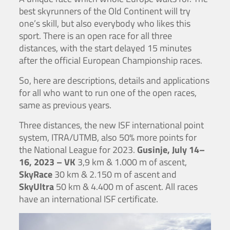
best skyrunners of the Old Continent will try
one’s skill, but also everybody who likes this
sport. There is an open race for all three
distances, with the start delayed 15 minutes
after the official European Championship races.
So, here are descriptions, details and applications
for all who want to run one of the open races,
same as previous years.
Three distances, the new ISF international point
system, ITRA/UTMB, also 50% more points for
the National League for 2023.
Gusinje, July 14–
16, 2023 – VK
3,9 km & 1.000 m of ascent,
SkyRace
30 km & 2.150 m of ascent and
SkyUltra
50 km & 4.400 m of ascent. All races
have an international ISF certificate.