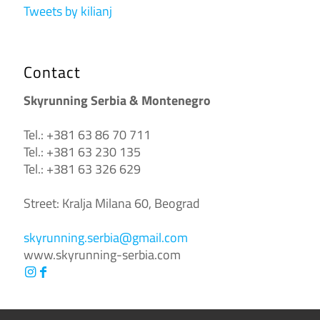
Tweets by kilianj
Contact
Skyrunning Serbia & Montenegro
Tel.: +381 63 86 70 711
Tel.: +381 63 230 135
Tel.: +381 63 326 629
Street: Kralja Milana 60, Beograd
skyrunning.serbia@gmail.com
www.skyrunning-serbia.com