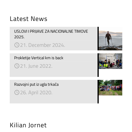
Latest News
USLOVI I PRIJAVE ZA NACIONALNE TIMOVE
2025.
21. December 2024.
Prokletije Vertical km is back
21. June 2022.
Razvojni put iz ugla trkača
26. April 2020.
Kilian Jornet