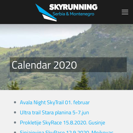
Calendar 2020
Avala Night SkyTrail 01. februar
Ultra trail Stara planina 5-7.jun
Prokletije SkyRace 15.8.2020. Gusinje
Sinjajevina SkyRace 12.9.2020. Mojkovac