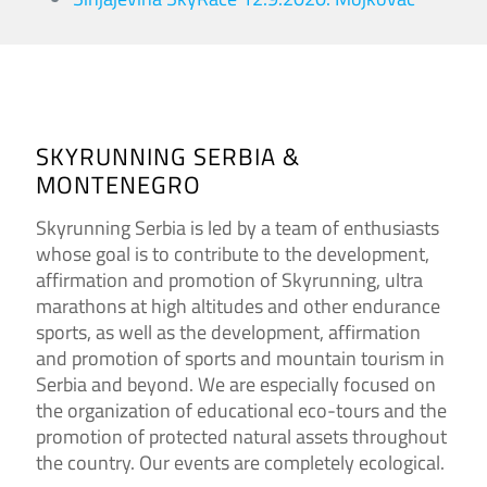
SKYRUNNING SERBIA &
MONTENEGRO
Skyrunning Serbia is led by a team of enthusiasts
whose goal is to contribute to the development,
affirmation and promotion of Skyrunning, ultra
marathons at high altitudes and other endurance
sports, as well as the development, affirmation
and promotion of sports and mountain tourism in
Serbia and beyond. We are especially focused on
the organization of educational eco-tours and the
promotion of protected natural assets throughout
the country. Our events are completely ecological.