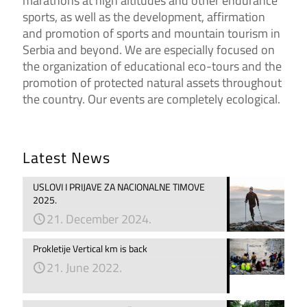
marathons at high altitudes and other endurance
sports, as well as the development, affirmation
and promotion of sports and mountain tourism in
Serbia and beyond. We are especially focused on
the organization of educational eco-tours and the
promotion of protected natural assets throughout
the country. Our events are completely ecological.
Latest News
USLOVI I PRIJAVE ZA NACIONALNE TIMOVE
2025.
21. December 2024.
Prokletije Vertical km is back
21. June 2022.