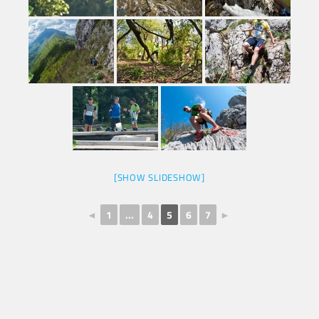
[SHOW SLIDESHOW]
◄
1
...
4
5
6
7
►