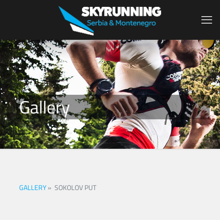
Gallery
GALLERY
»
SOKOLOV PUT