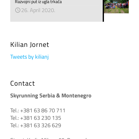
Razvojni put iz ugla trkača
26. April 2020.
Kilian Jornet
Tweets by kilianj
Contact
Skyrunning Serbia & Montenegro
Tel.: +381 63 86 70 711
Tel.: +381 63 230 135
Tel.: +381 63 326 629