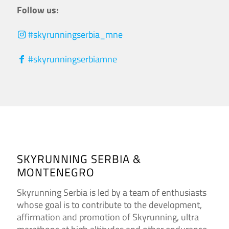
Follow us:
#skyrunningserbia_mne
#skyrunningserbiamne
SKYRUNNING SERBIA &
MONTENEGRO
Skyrunning Serbia is led by a team of enthusiasts
whose goal is to contribute to the development,
affirmation and promotion of Skyrunning, ultra