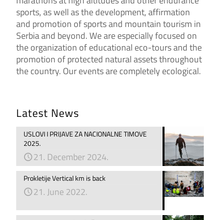
marathons at high altitudes and other endurance
sports, as well as the development, affirmation
and promotion of sports and mountain tourism in
Serbia and beyond. We are especially focused on
the organization of educational eco-tours and the
promotion of protected natural assets throughout
the country. Our events are completely ecological.
Latest News
USLOVI I PRIJAVE ZA NACIONALNE TIMOVE
2025.
21. December 2024.
Prokletije Vertical km is back
21. June 2022.