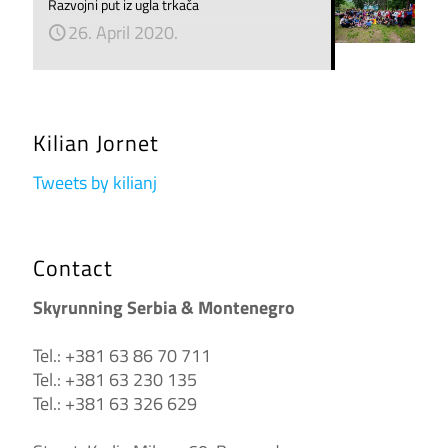
Razvojni put iz ugla trkača
26. April 2020.
Kilian Jornet
Tweets by kilianj
Contact
Skyrunning Serbia & Montenegro
Tel.: +381 63 86 70 711
Tel.: +381 63 230 135
Tel.: +381 63 326 629