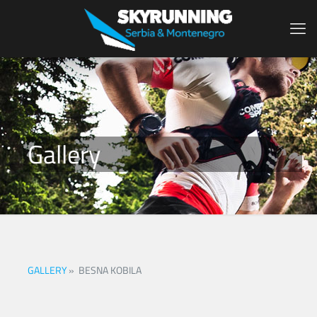
Gallery
GALLERY
»
BESNA KOBILA