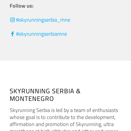
Follow us:
#skyrunningserbia_mne
#skyrunningserbiamne
SKYRUNNING SERBIA &
MONTENEGRO
Skyrunning Serbia is led by a team of enthusiasts
whose goal is to contribute to the development,
affirmation and promotion of Skyrunning, ultra