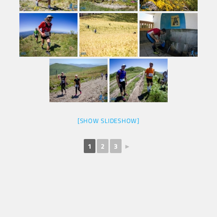
[SHOW SLIDESHOW]
1
2
3
►