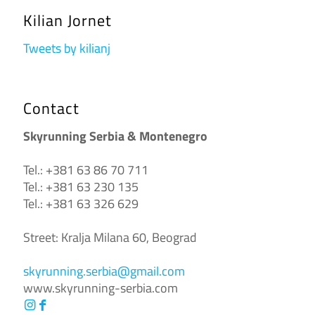
Kilian Jornet
Tweets by kilianj
Contact
Skyrunning Serbia & Montenegro
Tel.: +381 63 86 70 711
Tel.: +381 63 230 135
Tel.: +381 63 326 629
Street: Kralja Milana 60, Beograd
skyrunning.serbia@gmail.com
www.skyrunning-serbia.com