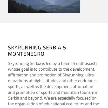
SKYRUNNING SERBIA &
MONTENEGRO
Skyrunning Serbia is led by a team of enthusiasts
whose goal is to contribute to the development,
affirmation and promotion of Skyrunning, ultra
marathons at high altitudes and other endurance
sports, as well as the development, affirmation
and promotion of sports and mountain tourism in
Serbia and beyond. We are especially focused on
the organization of educational eco-tours and the