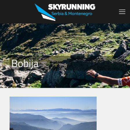
Bobija