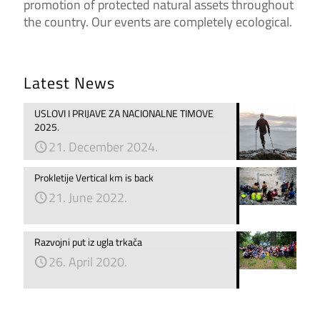
promotion of protected natural assets throughout
the country. Our events are completely ecological.
Latest News
USLOVI I PRIJAVE ZA NACIONALNE TIMOVE
2025.
21. December 2024.
Prokletije Vertical km is back
21. June 2022.
Razvojni put iz ugla trkača
26. April 2020.